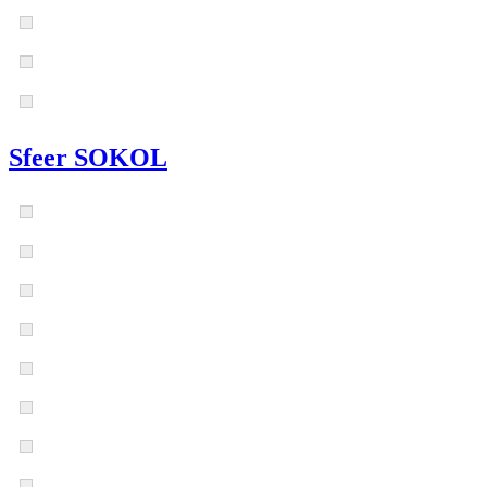
Sfeer SOKOL