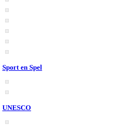
Sport en Spel
UNESCO