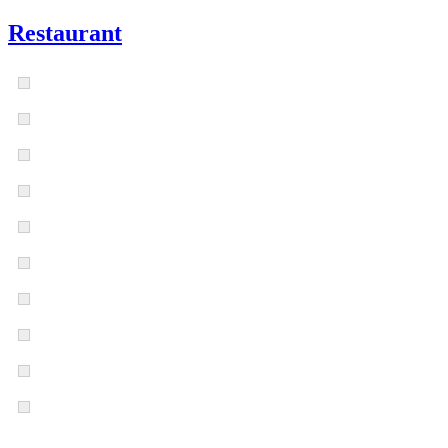
Restaurant