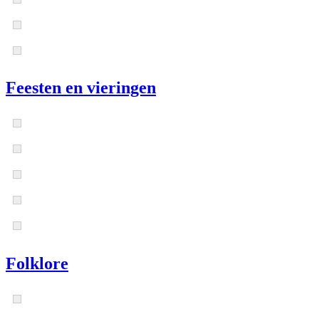
Feesten en vieringen
Folklore