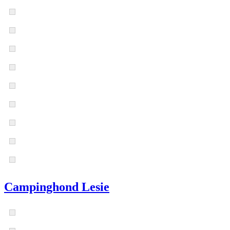
Campinghond Lesie