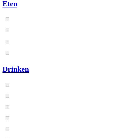
Eten
Drinken