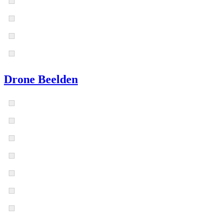
Drone Beelden