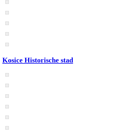
Kosice Historische stad