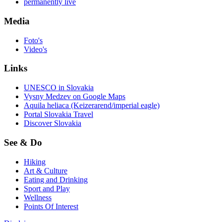
permanently live
Media
Foto's
Video's
Links
UNESCO in Slovakia
Vysny Medzev on Google Maps
Aquila heliaca (Keizerarend/imperial eagle)
Portal Slovakia Travel
Discover Slovakia
See & Do
Hiking
Art & Culture
Eating and Drinking
Sport and Play
Wellness
Points Of Interest