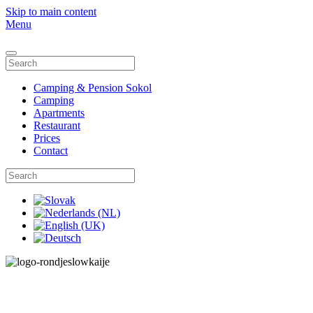
Skip to main content
Menu
Camping & Pension Sokol
Camping
Apartments
Restaurant
Prices
Contact