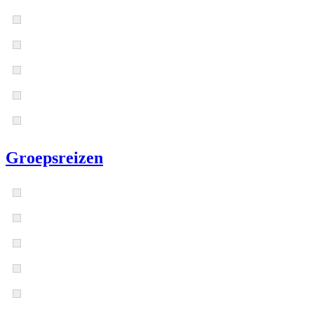
Groepsreizen