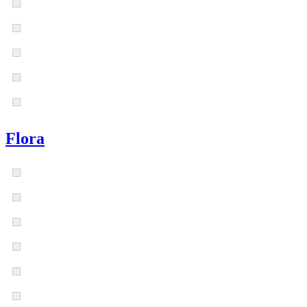
Flora