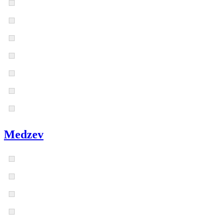
Medzev