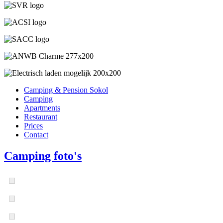
Camping & Pension Sokol
Camping
Apartments
Restaurant
Prices
Contact
Camping foto's