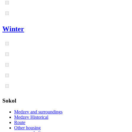
Winter
Sokol
Medzev and surroundings
Medzev Historical
Route
Other housing