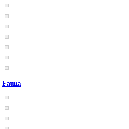
Fauna